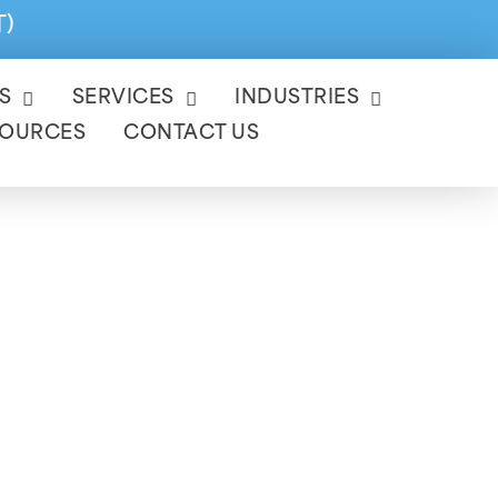
T)
S
SERVICES
INDUSTRIES
SOURCES
CONTACT US
ervices
at year-end by ensuring
liant.