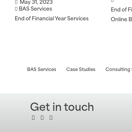
May 31, 2023
BAS Services
End of F
End of Financial Year Services
Online 
BAS Services
Case Studies
Consulting 
Get in touch