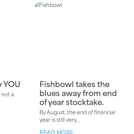
w YOU
Fishbowl takes the
blues away from end
 not a
of year stocktake.
By August, the end of financial
year is still very...
READ MORE