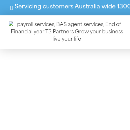
Servicing customers Australia wide 130
End Of
Our FYE services help 
the d