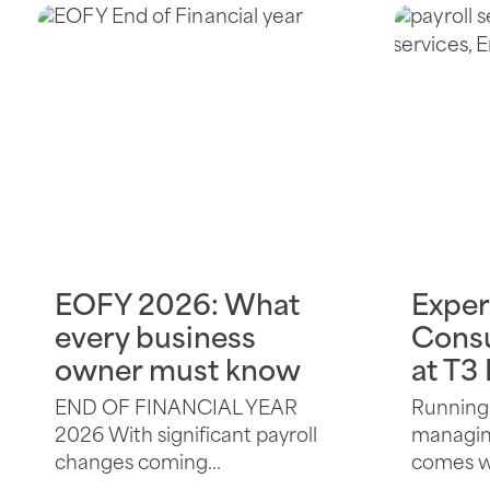
EOFY 2026: What
Exper
every business
Consu
owner must know
at T3
END OF FINANCIAL YEAR
Running 
2026 With significant payroll
managing
changes coming...
comes wi