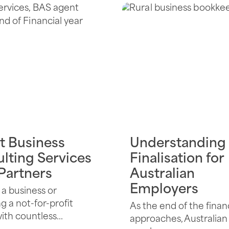
t Business
Understanding
lting Services
Finalisation for
 Partners
Australian
Employers
a business or
 a not-for-profit
As the end of the finan
th countless...
approaches, Australian