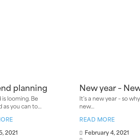
end planning
New year – Ne
 is looming. Be
It’s a new year – so why
 as you can to...
new...
MORE
READ MORE
5, 2021
February 4, 2021