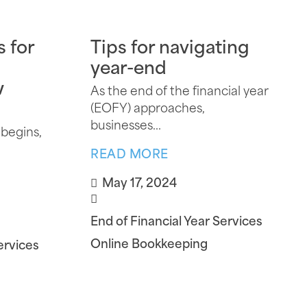
s for
Tips for navigating
year-end
w
As the end of the financial year
(EOFY) approaches,
businesses...
 begins,
READ MORE
May 17, 2024
End of Financial Year Services
Online Bookkeeping
ervices