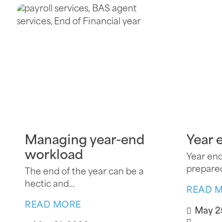
Managing year-end
Year 
workload
Year end
prepared
The end of the year can be a
hectic and...
READ 
READ MORE
May 2