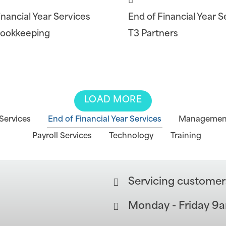
inancial Year Services
End of Financial Year S
Bookkeeping
T3 Partners
LOAD MORE
Services
End of Financial Year Services
Management
Payroll Services
Technology
Training
Servicing customer
Monday - Friday 9