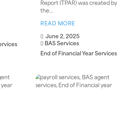
Report (TPAR) was created by
the...
READ MORE
June 2, 2025
BAS Services
ervices
End of Financial Year Services