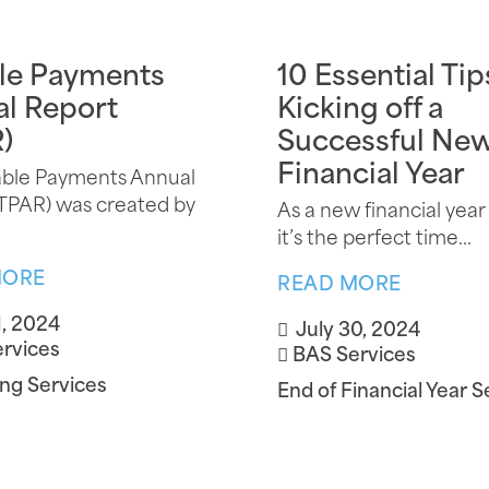
le Payments
10 Essential Tip
l Report
Kicking off a
)
Successful Ne
Financial Year
able Payments Annual
TPAR) was created by
As a new financial year
it’s the perfect time...
MORE
READ MORE
1, 2024
July 30, 2024
rvices
BAS Services
ng Services
End of Financial Year S