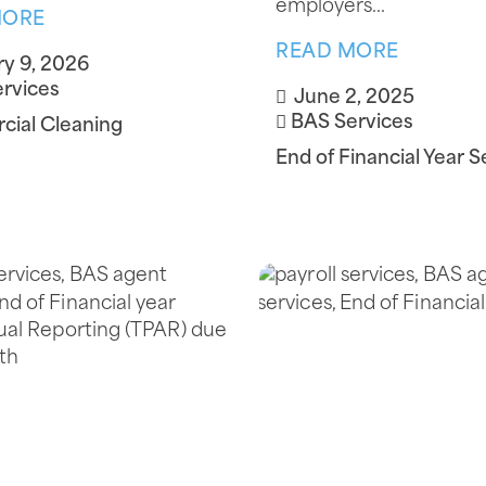
employers...
MORE
READ MORE
y 9, 2026
rvices
June 2, 2025
BAS Services
ial Cleaning
End of Financial Year S