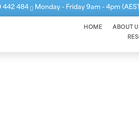
0 442 484
Monday - Friday 9am - 4pm (AES
HOME
ABOUT U
RE
 Financial Year S
you to prepare for your Accountant or Auditor 
ata you are handing over is accurate and comp