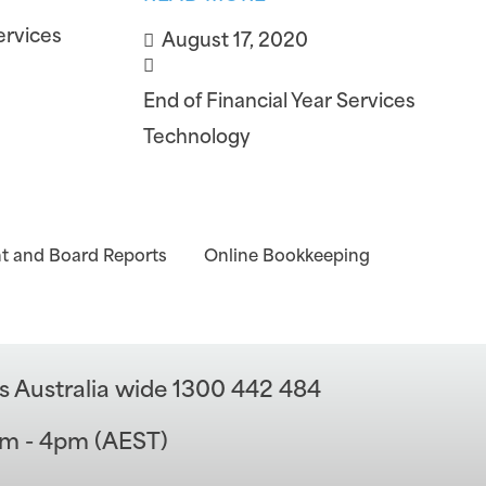
ervices
August 17, 2020
End of Financial Year Services
Technology
 and Board Reports
Online Bookkeeping
s Australia wide 1300 442 484
am - 4pm (AEST)