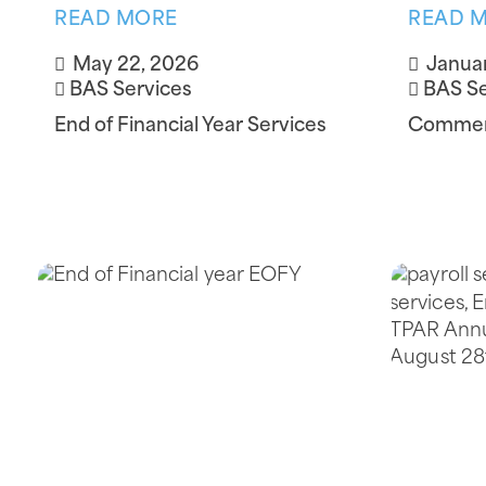
READ MORE
READ 
May 22, 2026
Januar
BAS Services
BAS Se
End of Financial Year Services
Commerc