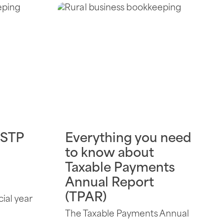
 STP
Everything you need
to know about
Taxable Payments
Annual Report
(TPAR)
cial year
The Taxable Payments Annual