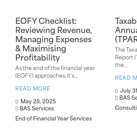
EOFY Checklist:
Taxab
Reviewing Revenue,
Annua
Managing Expenses
(TPAR
& Maximising
The Tax
Profitability
Report (
the...
As the end of the financial year
(EOFY) approaches, it’s...
READ 
READ MORE
July 3
BAS Se
May 28, 2025
Consulti
BAS Services
End of Financial Year Services