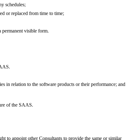
any schedules;
ed or replaced from time to time;
a permanent visible form.
 SAAS.
s in relation to the software products or their performance; and
lure of the SAAS.
ht to appoint other Consultants to provide the same or similar