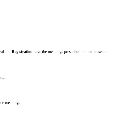
ral
and
Registration
have the meanings prescribed to them in section
nt;
ame meaning;