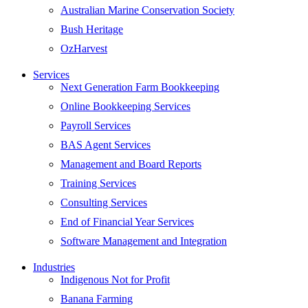
Australian Marine Conservation Society
Bush Heritage
OzHarvest
Services
Next Generation Farm Bookkeeping
Online Bookkeeping Services
Payroll Services
BAS Agent Services
Management and Board Reports
Training Services
Consulting Services
End of Financial Year Services
Software Management and Integration
Industries
Indigenous Not for Profit
Banana Farming