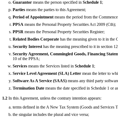
Guarantor
means the person specified in
Schedule 1
;
Parties
means the parties to this Agreement;
Period of Appointment
means the period from the Commencem
PPSA
means the Personal Property Securities Act 2009 (Cth);
PPSR
means the Personal Property Securities Register;
Related Bodies Corporate
has the meaning given to it in the 
Security Interest
has the meaning prescribed to it in section 1
Security Agreement, Commingled Goods, Financing Statemen
10 of the PPSA;
Services
means the Services listed in
Schedule 1
;
Service Level Agreement (SLA) Letter
mean the letter to whi
Software As A Service (SAAS)
means any third party software
Termination Date
means the date specified in Schedule 1 or a
1.2
In this Agreement, unless the contrary intention appears:
terms defined in the A New Tax System (Goods and Services 
the singular includes the plural and vice versa;