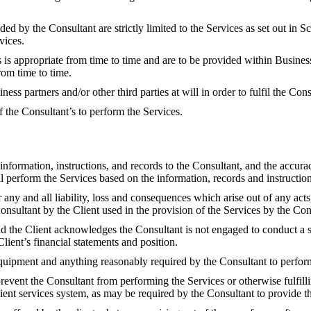
ed by the Consultant are strictly limited to the Services as set out in 
vices.
 is appropriate from time to time and are to be provided within Busines
rom time to time.
ess partners and/or other third parties at will in order to fulfil the Co
 the Consultant’s to perform the Services.
 information, instructions, and records to the Consultant, and the accur
 perform the Services based on the information, records and instructions
or any and all liability, loss and consequences which arise out of any ac
Consultant by the Client used in the provision of the Services by the Con
and the Client acknowledges the Consultant is not engaged to conduct a st
Client’s financial statements and position.
quipment and anything reasonably required by the Consultant to perform 
revent the Consultant from performing the Services or otherwise fulfill
 client services system, as may be required by the Consultant to provide t