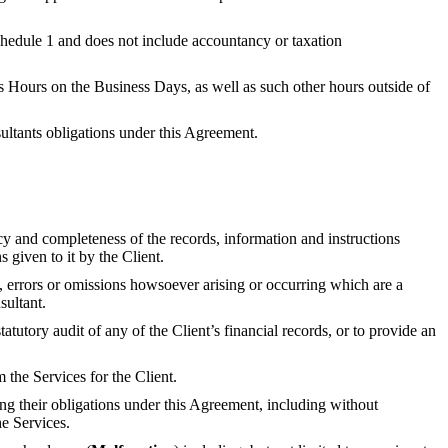
Schedule 1 and does not include accountancy or taxation
s Hours on the Business Days, as well as such other hours outside of
nsultants obligations under this Agreement.
acy and completeness of the records, information and instructions
 given to it by the Client.
ts, errors or omissions howsoever arising or occurring which are a
sultant.
atutory audit of any of the Client’s financial records, or to provide an
the Services for the Client.
ing their obligations under this Agreement, including without
he Services.