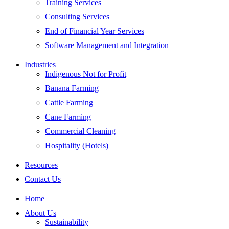
Training Services
Consulting Services
End of Financial Year Services
Software Management and Integration
Industries
Indigenous Not for Profit
Banana Farming
Cattle Farming
Cane Farming
Commercial Cleaning
Hospitality (Hotels)
Resources
Contact Us
Home
About Us
Sustainability