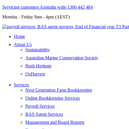
Servicing customers Australia wide 1300 442 484
Monday - Friday 9am - 4pm (AEST)
Home
About Us
Sustainability
Australian Marine Conservation Society
Bush Heritage
OzHarvest
Services
Next Generation Farm Bookkeeping
Online Bookkeeping Services
Payroll Services
BAS Agent Services
Management and Board Reports