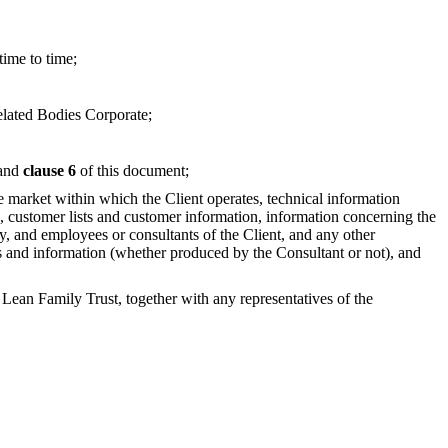
time to time;
elated Bodies Corporate;
and
clause 6
of this document;
he market within which the Client operates, technical information
ce, customer lists and customer information, information concerning the
ty, and employees or consultants of the Client, and any other
cords and information (whether produced by the Consultant or not), and
 Family Trust, together with any representatives of the