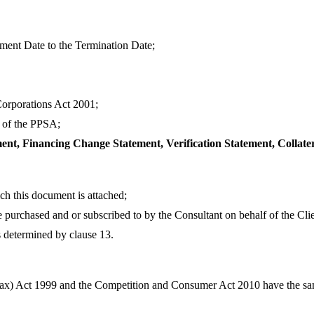
ent Date to the Termination Date;
Corporations Act 2001;
2 of the PPSA;
t, Financing Change Statement, Verification Statement, Collate
ch this document is attached;
 purchased and or subscribed to by the Consultant on behalf of the Clie
s determined by clause 13.
Tax) Act 1999 and the Competition and Consumer Act 2010 have the s