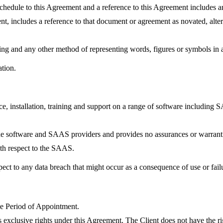
r schedule to this Agreement and a reference to this Agreement includes 
t, includes a reference to that document or agreement as novated, alter
ying and any other method of representing words, figures or symbols in 
ation.
ice, installation, training and support on a range of software including
he software and SAAS providers and provides no assurances or warrantie
with respect to the SAAS.
pect to any data breach that might occur as a consequence of use or fai
the Period of Appointment.
exclusive rights under this Agreement. The Client does not have the rig