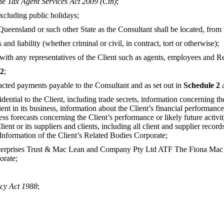
the
Tax Agent Services Act 2009 (Cth)
;
cluding public holidays;
ueensland or such other State as the Consultant shall be located, from 
nd liability (whether criminal or civil, in contract, tort or otherwise);
with any representatives of the Client such as agents, employees and R
 2
;
cted payments payable to the Consultant and as set out in
Schedule 2
dential to the Client, including trade secrets, information concerning t
ient in its business, information about the Client’s financial performan
ess forecasts concerning the Client’s performance or likely future activi
Client or its suppliers and clients, including all client and supplier re
 Information of the Client’s Related Bodies Corporate;
prises Trust & Mac Lean and Company Pty Ltd ATF The Fiona Mac Lean
orate;
cy Act 1988
;