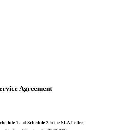
Service Agreement
chedule 1
and
Schedule 2
to the
SLA Letter
;