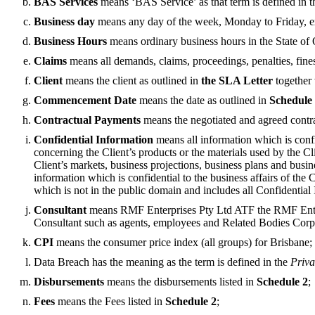
BAS Services
means ‘BAS Service’ as that term is defined in 
Business day
means any day of the week, Monday to Friday, ex
Business Hours
means ordinary business hours in the State of Q
Claims
means all demands, claims, proceedings, penalties, fines a
Client
means the client as outlined in
the SLA Letter
together 
Commencement Date
means the date as outlined in
Schedule
Contractual Payments
means the negotiated and agreed contra
Confidential Information
means all information which is confi
concerning the Client’s products or the materials used by the Cl
Client’s markets, business projections, business plans and busin
information which is confidential to the business affairs of the 
which is not in the public domain and includes all Confidential
Consultant
means RMF Enterprises Pty Ltd ATF the RMF Enter
Consultant such as agents, employees and Related Bodies Corp
CPI
means the consumer price index (all groups) for Brisbane;
Data Breach has the meaning as the term is defined in the
Priva
Disbursements
means the disbursements listed in
Schedule 2
;
Fees
means the Fees listed in
Schedule 2
;