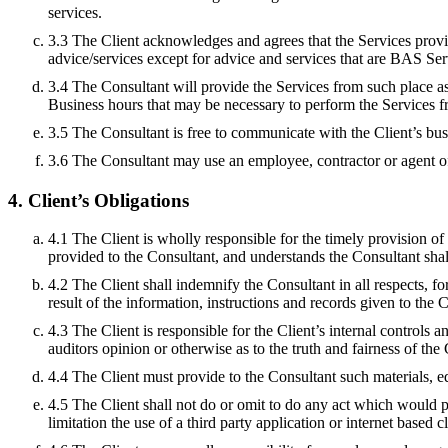
services.
3.3 The Client acknowledges and agrees that the Services provid
advice/services except for advice and services that are BAS Ser
3.4 The Consultant will provide the Services from such place as
Business hours that may be necessary to perform the Services f
3.5 The Consultant is free to communicate with the Client’s busin
3.6 The Consultant may use an employee, contractor or agent of
4. Client’s Obligations
4.1 The Client is wholly responsible for the timely provision of
provided to the Consultant, and understands the Consultant shall
4.2 The Client shall indemnify the Consultant in all respects, f
result of the information, instructions and records given to the 
4.3 The Client is responsible for the Client’s internal controls 
auditors opinion or otherwise as to the truth and fairness of the 
4.4 The Client must provide to the Consultant such materials, e
4.5 The Client shall not do or omit to do any act which would p
limitation the use of a third party application or internet based