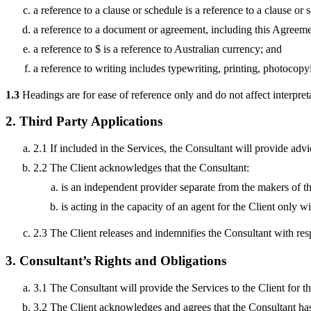
a reference to a clause or schedule is a reference to a clause o
a reference to a document or agreement, including this Agreemen
a reference to $ is a reference to Australian currency; and
a reference to writing includes typewriting, printing, photocop
1.3
Headings are for ease of reference only and do not affect interpret
2. Third Party Applications
2.1 If included in the Services, the Consultant will provide adv
2.2 The Client acknowledges that the Consultant:
is an independent provider separate from the makers of t
is acting in the capacity of an agent for the Client only 
2.3 The Client releases and indemnifies the Consultant with res
3. Consultant’s Rights and Obligations
3.1 The Consultant will provide the Services to the Client for 
3.2 The Client acknowledges and agrees that the Consultant has 