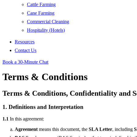
Cattle Farming
Cane Farming
Commercial Cleaning
Hospitality (Hotels)
Resources
Contact Us
Book a 30-Minute Chat
Terms & Conditions
Terms & Conditions, Confidentiality and 
1. Definitions and Interpretation
1.1
In this agreement:
Agreement
means this document, the
SLA Letter
, including
S