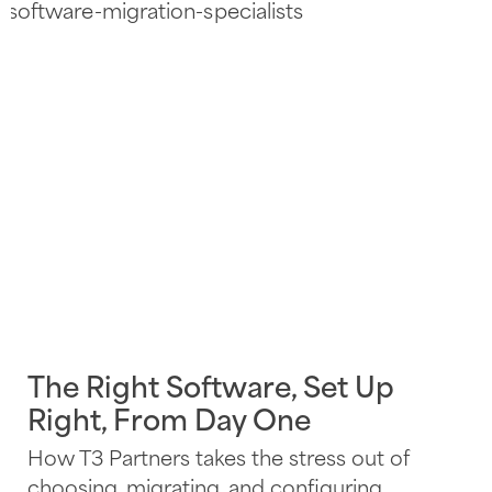
The Right Software, Set Up
Right, From Day One
How T3 Partners takes the stress out of
choosing, migrating, and configuring