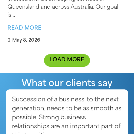
Queensland and across Australia. Our goal
is...
READ MORE
May 8, 2026
LOAD MORE
What our clients say
Succession of a business, to the next
generation, needs to be as smooth as
possible. Strong business
relationships are an important part of