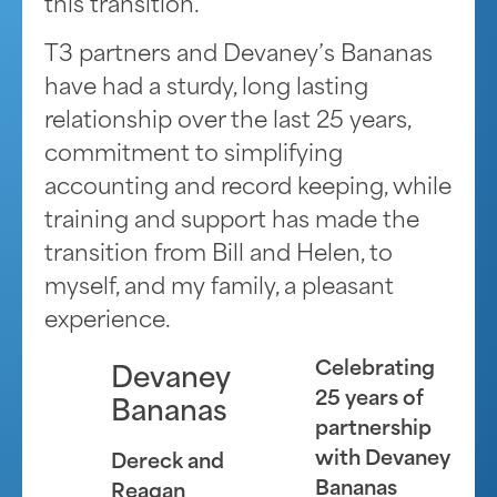
this transition.
T3 partners and Devaney’s Bananas
have had a sturdy, long lasting
relationship over the last 25 years,
commitment to simplifying
accounting and record keeping, while
training and support has made the
transition from Bill and Helen, to
myself, and my family, a pleasant
experience.
Celebrating
Devaney
25 years of
Bananas
partnership
with Devaney
Dereck and
Bananas
Reagan