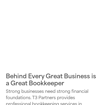
Behind Every Great Business is
a Great Bookkeeper
Strong businesses need strong financial
foundations. T3 Partners provides
professional bookkeeping services in