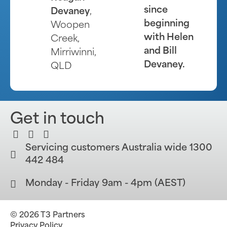
since
Devaney
,
beginning
Woopen
with Helen
Creek,
and Bill
Mirriwinni,
Devaney.
QLD
Get in touch
Servicing customers Australia wide 1300
442 484
Monday - Friday 9am - 4pm (AEST)
© 2026 T3 Partners
Privacy Policy