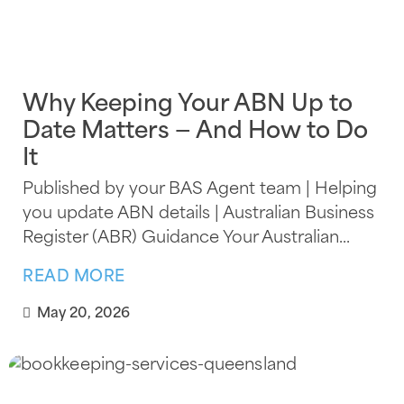
Why Keeping Your ABN Up to
Date Matters — And How to Do
It
Published by your BAS Agent team | Helping
you update ABN details | Australian Business
Register (ABR) Guidance Your Australian...
READ MORE
May 20, 2026