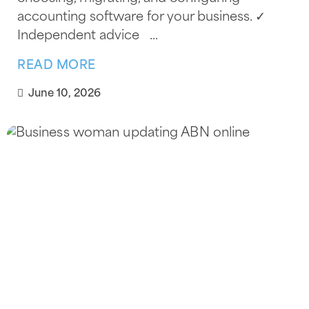
accounting software for your business. ✓
Independent advice ...
READ MORE
June 10, 2026