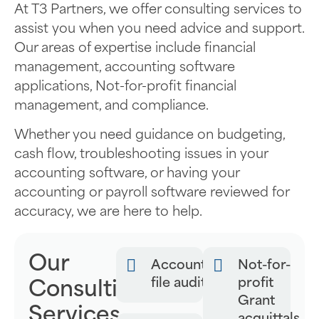
At T3 Partners, we offer consulting services to
assist you when you need advice and support.
Our areas of expertise include financial
management, accounting software
applications, Not-for-profit financial
management, and compliance.
Whether you need guidance on budgeting,
cash flow, troubleshooting issues in your
accounting software, or having your
accounting or payroll software reviewed for
accuracy, we are here to help.
Our
Accounting
Not-for-
file audits
profit
Consulting
Grant
Services