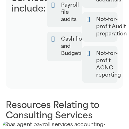
acquittals
Payroll
include:
file
audits
Not-for-
profit Audit
preparation
Cash flow
and
Budgeting
Not-for-
profit
ACNC
reporting
Resources Relating to
Consulting Services