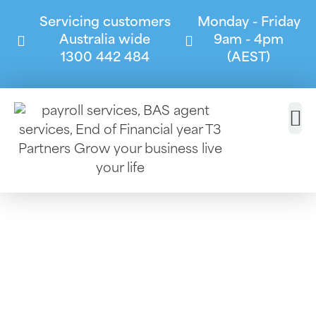
Servicing customers
Monday - Friday
Australia wide
9am - 4pm
1300 442 484
(AEST)
Consulting
Services