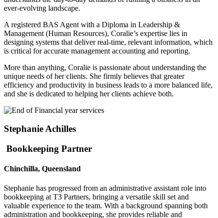
ever-evolving landscape.
A registered BAS Agent with a Diploma in Leadership &
Management (Human Resources), Coralie’s expertise lies in
designing systems that deliver real-time, relevant information, which
is critical for accurate management accounting and reporting.
More than anything, Coralie is passionate about understanding the
unique needs of her clients. She firmly believes that greater
efficiency and productivity in business leads to a more balanced life,
and she is dedicated to helping her clients achieve both.
Stephanie Achilles
Bookkeeping Partner
Chinchilla, Queensland
Stephanie has progressed from an administrative assistant role into
bookkeeping at T3 Partners, bringing a versatile skill set and
valuable experience to the team. With a background spanning both
administration and bookkeeping, she provides reliable and