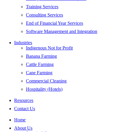
Training Services
Consulting Services
End of Financial Year Services
Software Management and Integration
Industries
Indigenous Not for Profit
Banana Farming
Cattle Farming
Cane Farming
Commercial Cleaning
Hospitality (Hotels)
Resources
Contact Us
Home
About Us