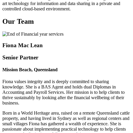
art technology for information and data sharing in a private and
controlled cloud-based environment.
Our Team
Fiona Mac Lean
Senior Partner
Mission Beach, Queensland
Fiona values integrity and is deeply committed to sharing
knowledge. She is a BAS Agent and holds dual Diplomas in
Accounting and Payroll Services. Her mission is to help clients to
thrive sustainably by looking after the financial wellbeing of their
business.
Born in a World Heritage area, raised on a remote Queensland cattle
property, and having lived in Sydney as well as regional centers and
small villages Fiona has gathered a wealth of experience. She is
passionate about implementing practical technology to help clients