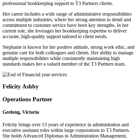
professional bookkeeping support to T3 Partners clients.
Her career includes a wide range of administrative responsibilities
across multiple industries, where her strong attention to detail and
commitment to customer service have been key strengths. In her
current role, she leverages her bookkeeping expertise to deliver
accurate, high-quality support tailored to client needs.
Stephanie is known for her positive attitude, strong work ethic, and
genuine care for both colleagues and clients. Her ability to manage
multiple responsibilities while consistently maintaining high
standards makes her a valued member of the T3 Partners team.
Felicity Ashby
Operations Partner
Geelong, Victoria
Felicity brings over 13 years of experience in administration and
executive assistant roles within large corporations to T3 Partners.
She holds Advanced Diplomas in Administration Management,