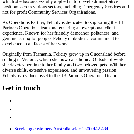
which she has successfully applied in top-level administrative
positions across various sectors, including Emergency Services and
not-for-profit Community Services Organisations.
As Operations Partner, Felicity is dedicated to supporting the T3
Partners Operations team and ensuring an exceptional client
experience. Known for her friendly demeanor, politeness, and
genuine caring for people, Felicity embodies a commitment to
excellence in all facets of her work.
Originally from Tasmania, Felicity grew up in Queensland before
settling in Victoria, which she now calls home. Outside of work,
she devotes her time to her family and two beloved pets. With her
diverse skills, extensive experience, and unwavering passion,
Felicity is a valued asset to the T3 Partners Operational team.
Get in touch
Servicing customers Australia wide 1300 442 484