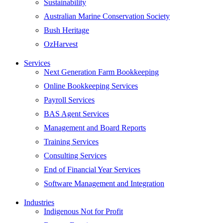
Sustainability
Australian Marine Conservation Society
Bush Heritage
OzHarvest
Services
Next Generation Farm Bookkeeping
Online Bookkeeping Services
Payroll Services
BAS Agent Services
Management and Board Reports
Training Services
Consulting Services
End of Financial Year Services
Software Management and Integration
Industries
Indigenous Not for Profit