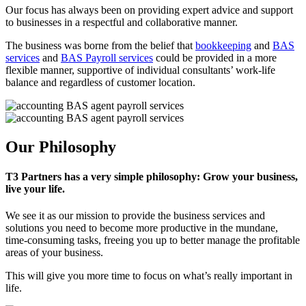
Our focus has always been on providing expert advice and support
to businesses in a respectful and collaborative manner.
The business was borne from the belief that
bookkeeping
and
BAS
services
and
BAS Payroll services
could be provided in a more
flexible manner, supportive of individual consultants’ work-life
balance and regardless of customer location.
Our Philosophy
T3 Partners has a very simple philosophy: Grow your business,
live your life.
We see it as our mission to provide the business services and
solutions you need to become more productive in the mundane,
time-consuming tasks, freeing you up to better manage the profitable
areas of your business.
This will give you more time to focus on what’s really important in
life.