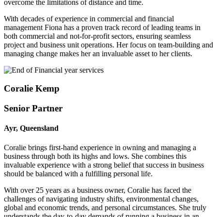
overcome the limitations of distance and time.
With decades of experience in commercial and financial
management Fiona has a proven track record of leading teams in
both commercial and not-for-profit sectors, ensuring seamless
project and business unit operations. Her focus on team-building and
managing change makes her an invaluable asset to her clients.
Coralie Kemp
Senior Partner
Ayr, Queensland
Coralie brings first-hand experience in owning and managing a
business through both its highs and lows. She combines this
invaluable experience with a strong belief that success in business
should be balanced with a fulfilling personal life.
With over 25 years as a business owner, Coralie has faced the
challenges of navigating industry shifts, environmental changes,
global and economic trends, and personal circumstances. She truly
understands the day-to-day demands of running a business in an