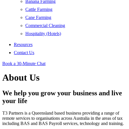
Banana Farming
Cattle Farming
Cane Farming
Commercial Cleaning
Hospitality (Hotels)
Resources
Contact Us
Book a 30-Minute Chat
About Us
We help you grow your business and live
your life
T3 Partners is a Queensland based business providing a range of
remote services to organisations across Australia in the areas of tax
including BAS and BAS Payroll services, technology and training.