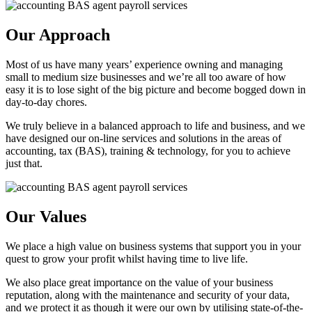
Our Approach
Most of us have many years’ experience owning and managing
small to medium size businesses and we’re all too aware of how
easy it is to lose sight of the big picture and become bogged down in
day-to-day chores.
We truly believe in a balanced approach to life and business, and we
have designed our on-line services and solutions in the areas of
accounting, tax (BAS), training & technology, for you to achieve
just that.
Our Values
We place a high value on business systems that support you in your
quest to grow your profit whilst having time to live life.
We also place great importance on the value of your business
reputation, along with the maintenance and security of your data,
and we protect it as though it were our own by utilising state-of-the-