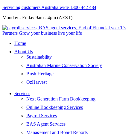
Servicing customers Australia wide 1300 442 484
Monday - Friday 9am - 4pm (AEST)
Home
About Us
Sustainability
Australian Marine Conservation Society
Bush Heritage
OzHarvest
Services
Next Generation Farm Bookkeeping
Online Bookkeeping Services
Payroll Services
BAS Agent Services
Management and Board Reports