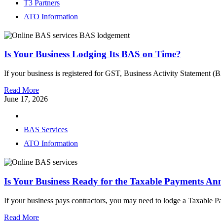
T3 Partners
ATO Information
Is Your Business Lodging Its BAS on Time?
If your business is registered for GST, Business Activity Statement (
Read More
June 17, 2026
BAS Services
ATO Information
Is Your Business Ready for the Taxable Payments An
If your business pays contractors, you may need to lodge a Taxable
Read More