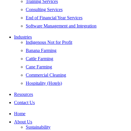
Training Services
Consulting Services
End of Financial Year Services
Software Management and Integration
Industries
Indigenous Not for Profit
Banana Farming
Cattle Farming
Cane Farming
Commercial Cleaning
Hospitality (Hotels)
Resources
Contact Us
Home
About Us
Sustainability