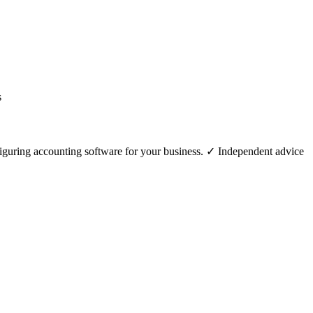
figuring accounting software for your business. ✓ Independent advice .