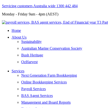
Servicing customers Australia wide 1300 442 484
Monday - Friday 9am - 4pm (AEST)
Home
About Us
Sustainability
Australian Marine Conservation Society
Bush Heritage
OzHarvest
Services
Next Generation Farm Bookkeeping
Online Bookkeeping Services
Payroll Services
BAS Agent Services
Management and Board Reports