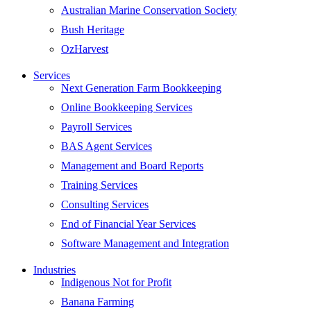
Australian Marine Conservation Society
Bush Heritage
OzHarvest
Services
Next Generation Farm Bookkeeping
Online Bookkeeping Services
Payroll Services
BAS Agent Services
Management and Board Reports
Training Services
Consulting Services
End of Financial Year Services
Software Management and Integration
Industries
Indigenous Not for Profit
Banana Farming