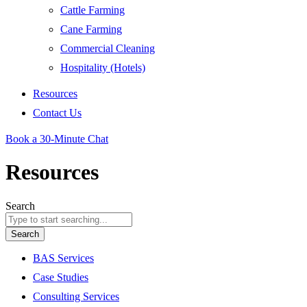
Cattle Farming
Cane Farming
Commercial Cleaning
Hospitality (Hotels)
Resources
Contact Us
Book a 30-Minute Chat
Resources
Search
Search
BAS Services
Case Studies
Consulting Services