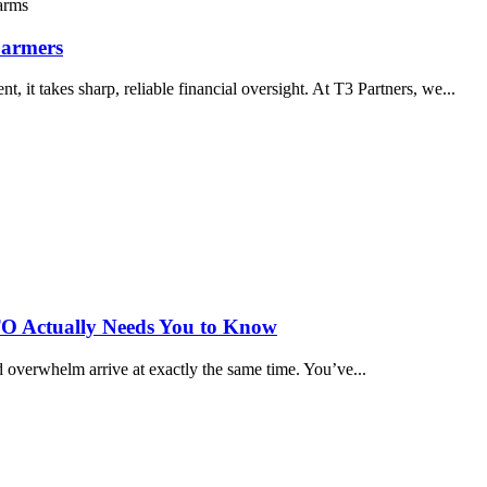
Farmers
 it takes sharp, reliable financial oversight. At T3 Partners, we...
TO Actually Needs You to Know
 overwhelm arrive at exactly the same time. You’ve...