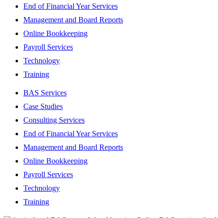
End of Financial Year Services
Management and Board Reports
Online Bookkeeping
Payroll Services
Technology
Training
BAS Services
Case Studies
Consulting Services
End of Financial Year Services
Management and Board Reports
Online Bookkeeping
Payroll Services
Technology
Training