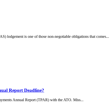
BAS) lodgement is one of those non-negotiable obligations that comes...
nual Report Deadline?
 Payments Annual Report (TPAR) with the ATO. Miss...