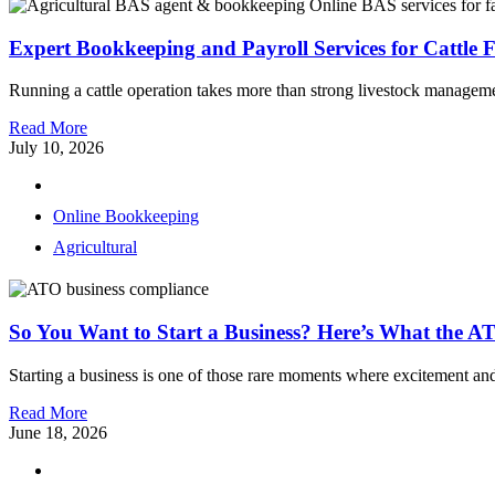
Expert Bookkeeping and Payroll Services for Cattle 
Running a cattle operation takes more than strong livestock management,
Read More
July 10, 2026
Online Bookkeeping
Agricultural
So You Want to Start a Business? Here’s What the A
Starting a business is one of those rare moments where excitement and
Read More
June 18, 2026