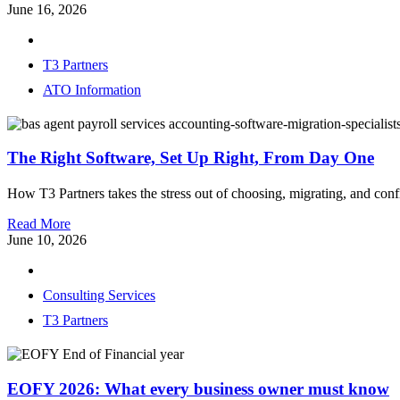
June 16, 2026
T3 Partners
ATO Information
The Right Software, Set Up Right, From Day One
How T3 Partners takes the stress out of choosing, migrating, and con
Read More
June 10, 2026
Consulting Services
T3 Partners
EOFY 2026: What every business owner must know