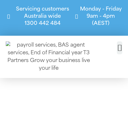
Servicing customers
Monday - Friday
Australia wide
9am - 4pm
1300 442 484
(AEST)
Commercial
Cleaning
At T3 Partners, we specialise in helping
commercial cleaning businesses stay