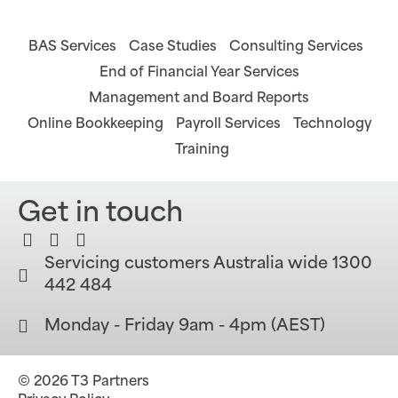
BAS Services
Case Studies
Consulting Services
End of Financial Year Services
Management and Board Reports
Online Bookkeeping
Payroll Services
Technology
Training
Get in touch
Servicing customers Australia wide 1300
442 484
Monday - Friday 9am - 4pm (AEST)
© 2026 T3 Partners