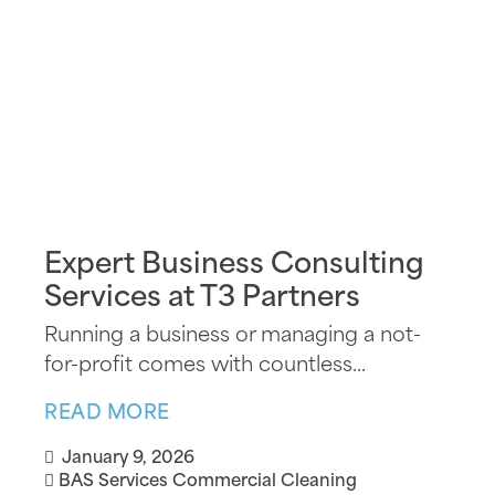
Expert Business Consulting
Services at T3 Partners
Running a business or managing a not-
for-profit comes with countless...
READ MORE
January 9, 2026
BAS Services
Commercial Cleaning