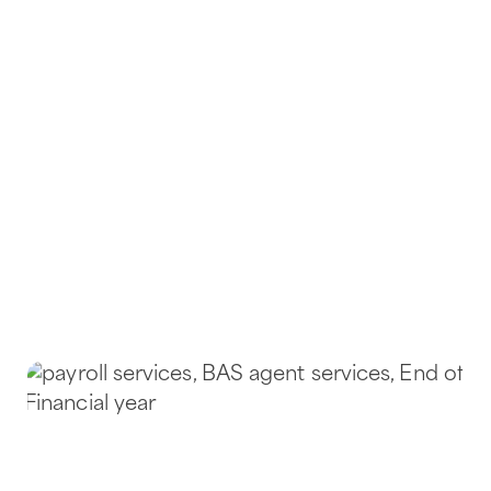
on top of their bookkeeping, payroll,
and reporting requirements. As
qualified bookkeepers and Registered
BAS Agents with extensive experience
in the cleaning industry, we understand
the fast-paced, hands-on nature of your
work – and we’re here to simplify the
financial side of your business.