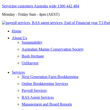
Servicing customers Australia wide 1300 442 484
Monday - Friday 9am - 4pm (AEST)
Home
About Us
Sustainability
Australian Marine Conservation Society
Bush Heritage
OzHarvest
Services
Next Generation Farm Bookkeeping
Online Bookkeeping Services
Payroll Services
BAS Agent Services
Management and Board Reports