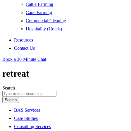
Cattle Farming
Cane Farming
Commercial Cleaning
Hospitality (Hotels)
Resources
Contact Us
Book a 30-Minute Chat
retreat
Search
Search
BAS Services
Case Studies
Consulting Services