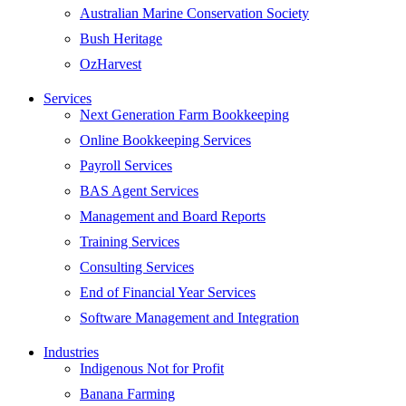
Australian Marine Conservation Society
Bush Heritage
OzHarvest
Services
Next Generation Farm Bookkeeping
Online Bookkeeping Services
Payroll Services
BAS Agent Services
Management and Board Reports
Training Services
Consulting Services
End of Financial Year Services
Software Management and Integration
Industries
Indigenous Not for Profit
Banana Farming