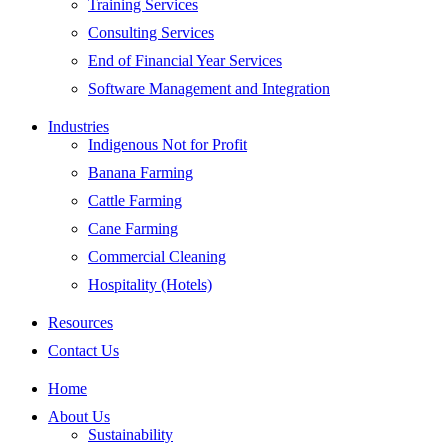
Training Services
Consulting Services
End of Financial Year Services
Software Management and Integration
Industries
Indigenous Not for Profit
Banana Farming
Cattle Farming
Cane Farming
Commercial Cleaning
Hospitality (Hotels)
Resources
Contact Us
Home
About Us
Sustainability