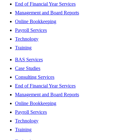
End of Financial Year Services
Management and Board Reports
Online Bookkeeping
Payroll Services
Technology
Training
BAS Services
Case Studies
Consulting Services
End of Financial Year Services
Management and Board Reports
Online Bookkeeping
Payroll Services
Technology
Training