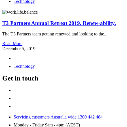
Technology
T3 Partners Annual Retreat 2019. Renew-ability.
The T3 Partners team getting renewed and looking to the...
Read More
December 5, 2019
Technology
Get in touch
Servicing customers Australia wide 1300 442 484
Monday - Friday 9am - 4pm (AEST)