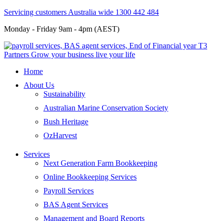
Servicing customers Australia wide 1300 442 484
Monday - Friday 9am - 4pm (AEST)
Home
About Us
Sustainability
Australian Marine Conservation Society
Bush Heritage
OzHarvest
Services
Next Generation Farm Bookkeeping
Online Bookkeeping Services
Payroll Services
BAS Agent Services
Management and Board Reports