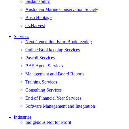
Sustainability
Australian Marine Conservation Society
Bush Heritage
OzHarvest
Services
Next Generation Farm Bookkeeping
Online Bookkeeping Services
Payroll Services
BAS Agent Services
Management and Board Reports
Training Services
Consulting Services
End of Financial Year Services
Software Management and Integration
Industries
Indigenous Not for Profit