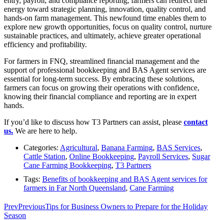
entry, payroll, and compliance reporting, farmers can redirect their
energy toward strategic planning, innovation, quality control, and
hands-on farm management. This newfound time enables them to
explore new growth opportunities, focus on quality control, nurture
sustainable practices, and ultimately, achieve greater operational
efficiency and profitability.
For farmers in FNQ, streamlined financial management and the
support of professional bookkeeping and BAS Agent services are
essential for long-term success. By embracing these solutions,
farmers can focus on growing their operations with confidence,
knowing their financial compliance and reporting are in expert
hands.
If you’d like to discuss how T3 Partners can assist, please
contact
us.
We are here to help.
Categories:
Agricultural
,
Banana Farming
,
BAS Services
,
Cattle Station
,
Online Bookkeeping
,
Payroll Services
,
Sugar
Cane Farming Bookkeeping
,
T3 Partners
Tags:
Benefits of bookkeeping and BAS Agent services for
farmers in Far North Queensland
,
Cane Farming
Prev
Previous
Tips for Business Owners to Prepare for the Holiday
Season