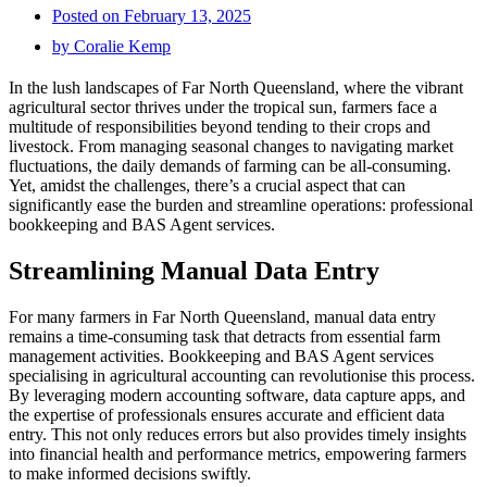
Posted on
February 13, 2025
by
Coralie Kemp
In the lush landscapes of Far North Queensland, where the vibrant
agricultural sector thrives under the tropical sun, farmers face a
multitude of responsibilities beyond tending to their crops and
livestock. From managing seasonal changes to navigating market
fluctuations, the daily demands of farming can be all-consuming.
Yet, amidst the challenges, there’s a crucial aspect that can
significantly ease the burden and streamline operations: professional
bookkeeping and BAS Agent services.
Streamlining Manual Data Entry
For many farmers in Far North Queensland, manual data entry
remains a time-consuming task that detracts from essential farm
management activities. Bookkeeping and BAS Agent services
specialising in agricultural accounting can revolutionise this process.
By leveraging modern accounting software, data capture apps, and
the expertise of professionals ensures accurate and efficient data
entry. This not only reduces errors but also provides timely insights
into financial health and performance metrics, empowering farmers
to make informed decisions swiftly.