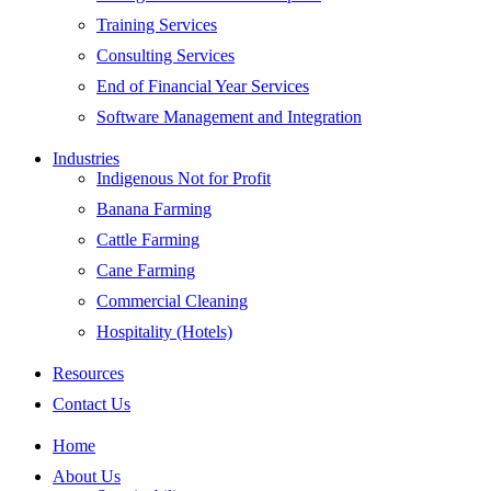
Training Services
Consulting Services
End of Financial Year Services
Software Management and Integration
Industries
Indigenous Not for Profit
Banana Farming
Cattle Farming
Cane Farming
Commercial Cleaning
Hospitality (Hotels)
Resources
Contact Us
Home
About Us