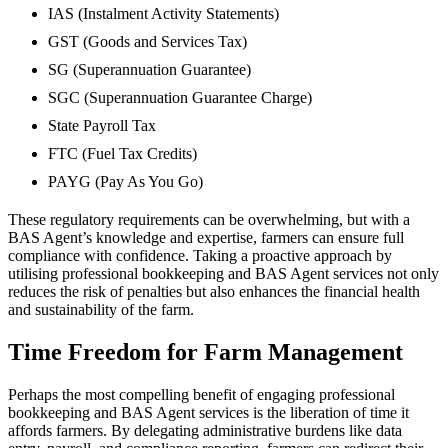
IAS (Instalment Activity Statements)
GST (Goods and Services Tax)
SG (Superannuation Guarantee)
SGC (Superannuation Guarantee Charge)
State Payroll Tax
FTC (Fuel Tax Credits)
PAYG (Pay As You Go)
These regulatory requirements can be overwhelming, but with a
BAS Agent’s knowledge and expertise, farmers can ensure full
compliance with confidence. Taking a proactive approach by
utilising professional bookkeeping and BAS Agent services not only
reduces the risk of penalties but also enhances the financial health
and sustainability of the farm.
Time Freedom for Farm Management
Perhaps the most compelling benefit of engaging professional
bookkeeping and BAS Agent services is the liberation of time it
affords farmers. By delegating administrative burdens like data