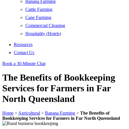
Banana Farming
Cattle Farming
Cane Farming
Commercial Cleaning
Hospitality (Hotels)
Resources
Contact Us
Book a 30-Minute Chat
The Benefits of Bookkeeping
Services for Farmers in Far
North Queensland
Home
>
Agricultural
>
Banana Farming
>
The Benefits of
Bookkeeping Services for Farmers in Far North Queensland