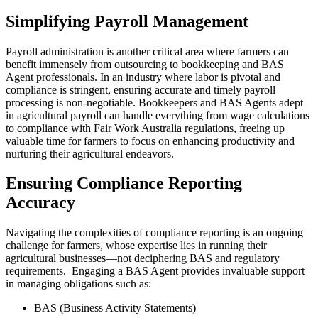
Simplifying Payroll Management
Payroll administration is another critical area where farmers can
benefit immensely from outsourcing to bookkeeping and BAS
Agent professionals. In an industry where labor is pivotal and
compliance is stringent, ensuring accurate and timely payroll
processing is non-negotiable. Bookkeepers and BAS Agents adept
in agricultural payroll can handle everything from wage calculations
to compliance with Fair Work Australia regulations, freeing up
valuable time for farmers to focus on enhancing productivity and
nurturing their agricultural endeavors.
Ensuring Compliance Reporting
Accuracy
Navigating the complexities of compliance reporting is an ongoing
challenge for farmers, whose expertise lies in running their
agricultural businesses—not deciphering BAS and regulatory
requirements. Engaging a BAS Agent provides invaluable support
in managing obligations such as:
BAS (Business Activity Statements)