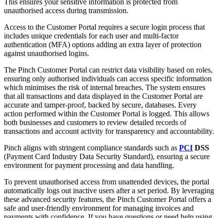
This ensures your sensitive information is protected from
unauthorised access during transmission.
Access to the Customer Portal requires a secure login process that
includes u
nique credentials for each user and m
ulti-factor
authentication (MFA) options adding an extra layer of protection
against unauthorised logins.
The Pinch Customer Portal can restrict data visibility based on roles,
ensuring only authorised individuals can access specific information
which minimises the risk of internal breaches. The system ensures
that all transactions and data displayed in the Customer Portal are
accurate and tamper-proof, backed by secure, databases. Every
action performed within the Customer Portal is logged. This allows
both businesses and customers to review detailed records of
transactions and account activity for transparency and accountability.
Pinch aligns with stringent compliance standards such as
PCI
DSS
(Payment Card Industry Data Security Standard), ensuring a secure
environment for payment processing and data handling.
To prevent unauthorised access from unattended devices, the portal
automatically logs out inactive users after a set period. By leveraging
these advanced security features, the Pinch Customer Portal offers a
safe and user-friendly environment for managing invoices and
payments with confidence. If you have questions or need help using