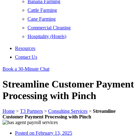
Banana Farming
Cattle Farming
Cane Farming
Commercial Cleaning
Hospitality (Hotels)
Resources
Contact Us
Book a 30-Minute Chat
Streamline Customer Payment
Processing with Pinch
Home
>
T3 Partners
>
Consulting Services
>
Streamline
Customer Payment Processing with Pinch
Posted on
February 13, 2025