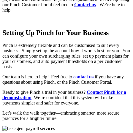
our Pinch Customer Portal feel free to
Contact us
. We’re here to
help.
Setting Up Pinch for Your Business
Pinch is extremely flexible and can be customised to suit every
business. Simply set up the account how it works best for you. You
can configure your own surcharging rules, set up payment plans for
your customers, and auto-payment thresholds on a per-customer
basis.
Our team is here to help! Feel free to
contact us
if you have any
questions about using Pinch, or the Pinch Customer Portal.
Ready to give Pinch a trial in your business?
Contact Pinch for a
demonstration
. We’re confident that this system will make
payments simpler and safer for everyone.
Let’s walk the walk together—embracing smarter, more secure
practices for a brighter future.