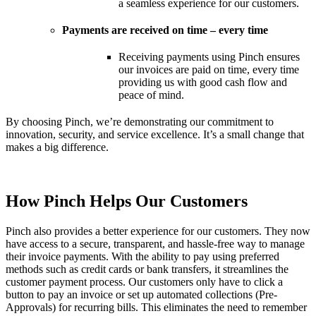
a seamless experience for our customers.
Payments are received on time – every time
Receiving payments using Pinch ensures
our invoices are paid on time, every time
providing us with good cash flow and
peace of mind.
By choosing Pinch, we’re demonstrating our commitment to
innovation, security, and service excellence. It’s a small change that
makes a big difference.
How Pinch Helps Our Customers
Pinch also provides a better experience for our customers. They now
have access to a secure, transparent, and hassle-free way to manage
their invoice payments. With the ability to pay using preferred
methods such as credit cards or bank transfers, it streamlines the
customer payment process. Our customers only have to click a
button to pay an invoice or set up automated collections (Pre-
Approvals) for recurring bills. This eliminates the need to remember