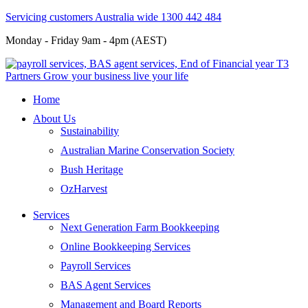
Servicing customers Australia wide 1300 442 484
Monday - Friday 9am - 4pm (AEST)
Home
About Us
Sustainability
Australian Marine Conservation Society
Bush Heritage
OzHarvest
Services
Next Generation Farm Bookkeeping
Online Bookkeeping Services
Payroll Services
BAS Agent Services
Management and Board Reports