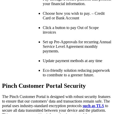
your financial information.
Choose how you wish to pay. – Credit
Card or Bank Account
Click a button to pay Out of Scope
invoices
Set up Pre-Approvals for recurring Annual
Service Level Agreement monthly
payments.
Update payment methods at any time
Eco-friendly solution reducing paperwork
to contribute to a greener future.
Pinch Customer Portal Security
The Pinch Customer Portal is designed with robust security features
to ensure that our customers’ data and transactions remain safe. The
portal uses industry-standard encryption protocols
such as TLS
to
secure all data transmitted between your device and the platform.