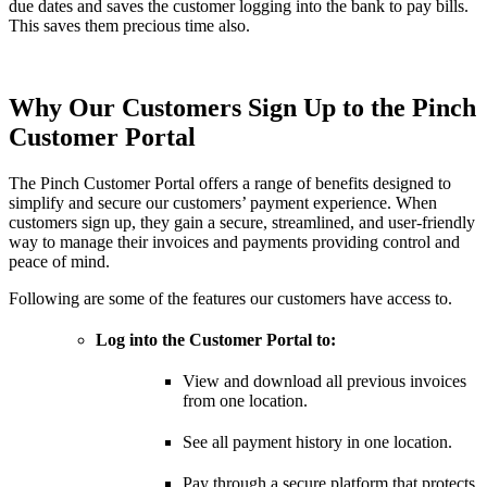
due dates and saves the customer logging into the bank to pay bills.
This saves them precious time also.
Why Our Customers Sign Up to the Pinch
Customer Portal
The Pinch Customer Portal offers a range of benefits designed to
simplify and secure our customers’ payment experience. When
customers sign up, they gain a secure, streamlined, and user-friendly
way to manage their invoices and payments providing control and
peace of mind.
Following are some of the features our customers have access to.
Log into the Customer Portal to:
View and download all previous invoices
from one location.
See all payment history in one location.
Pay through a secure platform that protects