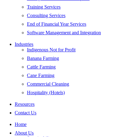
Training Services
Consulting Services
End of Financial Year Services
Software Management and Integration
Industries
Indigenous Not for Profit
Banana Farming
Cattle Farming
Cane Farming
Commercial Cleaning
Hospitality (Hotels)
Resources
Contact Us
Home
About Us