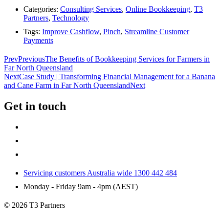
Categories:
Consulting Services
,
Online Bookkeeping
,
T3
Partners
,
Technology
Tags:
Improve Cashflow
,
Pinch
,
Streamline Customer
Payments
Prev
Previous
The Benefits of Bookkeeping Services for Farmers in
Far North Queensland
Next
Case Study | Transforming Financial Management for a Banana
and Cane Farm in Far North Queensland
Next
Get in touch
Servicing customers Australia wide 1300 442 484
Monday - Friday 9am - 4pm (AEST)
© 2026 T3 Partners