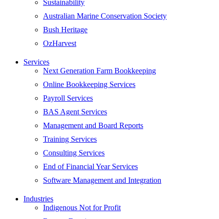
Sustainability
Australian Marine Conservation Society
Bush Heritage
OzHarvest
Services
Next Generation Farm Bookkeeping
Online Bookkeeping Services
Payroll Services
BAS Agent Services
Management and Board Reports
Training Services
Consulting Services
End of Financial Year Services
Software Management and Integration
Industries
Indigenous Not for Profit