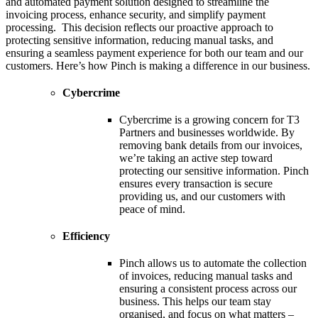
and automated payment solution designed to streamline the
invoicing process, enhance security, and simplify payment
processing. This decision reflects our proactive approach to
protecting sensitive information, reducing manual tasks, and
ensuring a seamless payment experience for both our team and our
customers. Here’s how Pinch is making a difference in our business.
Cybercrime
Cybercrime is a growing concern for T3
Partners and businesses worldwide. By
removing bank details from our invoices,
we’re taking an active step toward
protecting our sensitive information. Pinch
ensures every transaction is secure
providing us, and our customers with
peace of mind.
Efficiency
Pinch allows us to automate the collection
of invoices, reducing manual tasks and
ensuring a consistent process across our
business. This helps our team stay
organised, and focus on what matters –