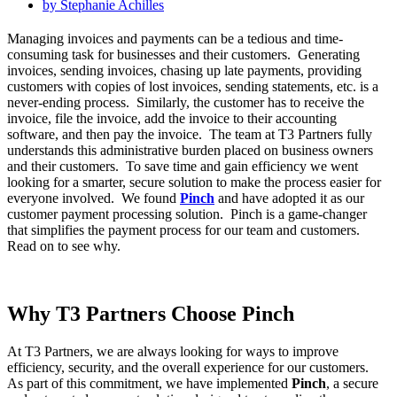
by
Stephanie Achilles
Managing invoices and payments can be a tedious and time-
consuming task for businesses and their customers. Generating
invoices, sending invoices, chasing up late payments, providing
customers with copies of lost invoices, sending statements, etc. is a
never-ending process. Similarly, the customer has to receive the
invoice, file the invoice, add the invoice to their accounting
software, and then pay the invoice. The team at T3 Partners fully
understands this administrative burden placed on business owners
and their customers. To save time and gain efficiency we went
looking for a smarter, secure solution to make the process easier for
everyone involved. We found
Pinch
and have adopted it as our
customer payment processing solution. Pinch is a game-changer
that simplifies the payment process for our team and customers.
Read on to see why.
Why T3 Partners Choose Pinch
At T3 Partners, we are always looking for ways to improve
efficiency, security, and the overall experience for our customers.
As part of this commitment, we have implemented
Pinch
, a secure