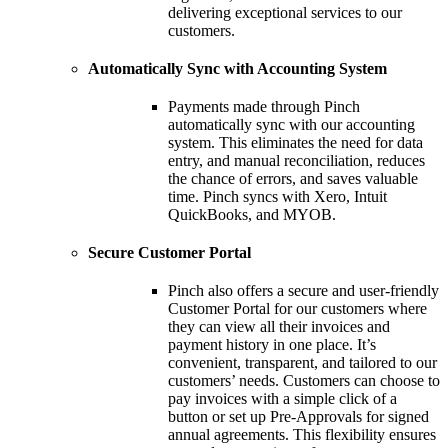
delivering exceptional services to our
customers.
Automatically Sync with Accounting System
Payments made through Pinch
automatically sync with our accounting
system. This eliminates the need for data
entry, and manual reconciliation, reduces
the chance of errors, and saves valuable
time. Pinch syncs with Xero, Intuit
QuickBooks, and MYOB.
Secure Customer Portal
Pinch also offers a secure and user-friendly
Customer Portal for our customers where
they can view all their invoices and
payment history in one place. It’s
convenient, transparent, and tailored to our
customers’ needs. Customers can choose to
pay invoices with a simple click of a
button or set up Pre-Approvals for signed
annual agreements. This flexibility ensures