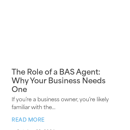
The Role of a BAS Agent:
Why Your Business Needs
One
If you’re a business owner, you’re likely
familiar with the...
READ MORE