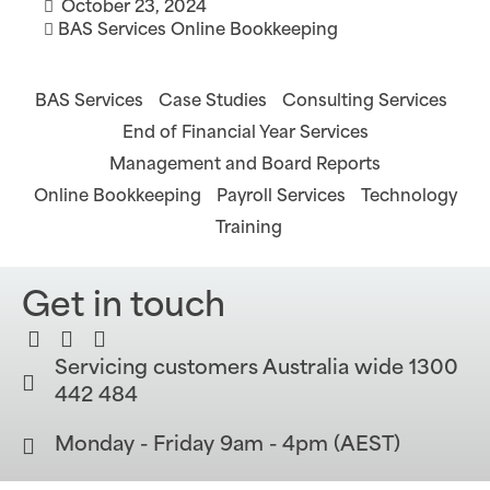
October 23, 2024
BAS Services
Online Bookkeeping
BAS Services
Case Studies
Consulting Services
End of Financial Year Services
Management and Board Reports
Online Bookkeeping
Payroll Services
Technology
Training
Get in touch
Servicing customers Australia wide 1300
442 484
Monday - Friday 9am - 4pm (AEST)