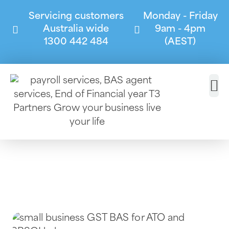
Servicing customers
Monday - Friday
Australia wide
9am - 4pm
1300 442 484
(AEST)
ATO Compliance