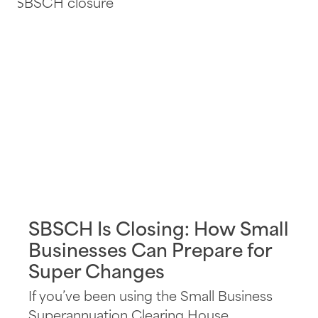
SBSCH Is Closing: How Small
Businesses Can Prepare for
Super Changes
If you’ve been using the Small Business
Superannuation Clearing House...