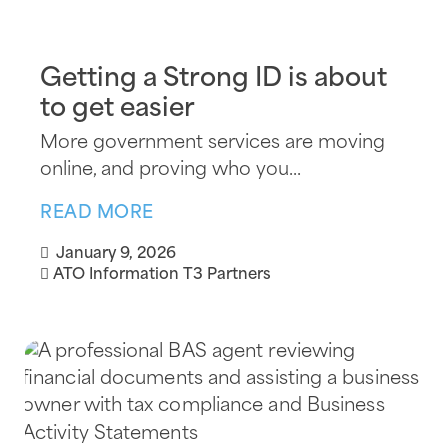
Getting a Strong ID is about
to get easier
More government services are moving
online, and proving who you...
READ MORE
January 9, 2026
ATO Information
T3 Partners