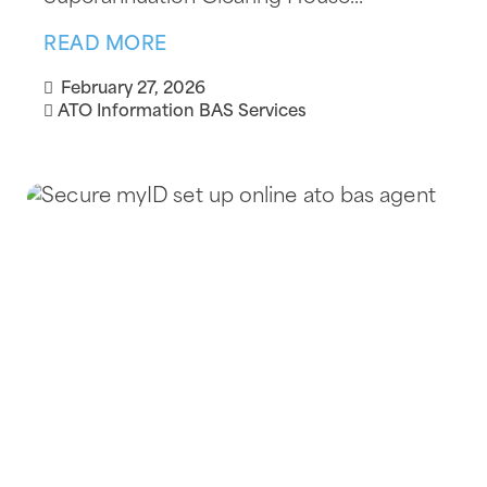
READ MORE
February 27, 2026
ATO Information
BAS Services