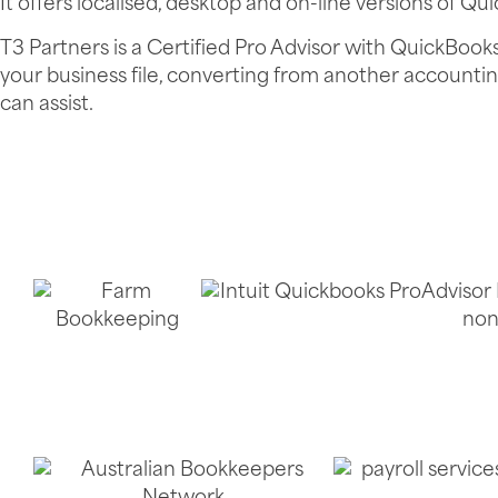
It offers localised, desktop and on-line versions of Qu
T3 Partners is a Certified Pro Advisor with QuickBook
your business file, converting from another accounti
can assist.