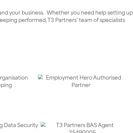
u and your business. Whether you need help setting up
eeping performed, T3 Partners’ team of specialists