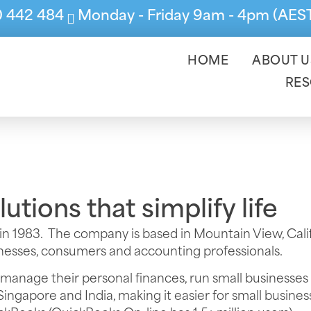
0 442 484
Monday - Friday 9am - 4pm (AES
HOME
ABOUT U
RE
tions that simplify life
in 1983. The company is based in Mountain View, Calif
sinesses, consumers and accounting professionals.
 manage their personal finances, run small businesses
Singapore and India, making it easier for small busin