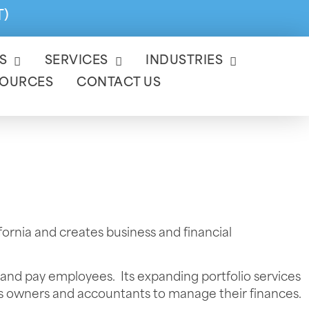
T)
S
SERVICES
INDUSTRIES
SOURCES
CONTACT US
ornia and creates business and financial
 and pay employees. Its expanding portfolio services
ess owners and accountants to manage their finances.