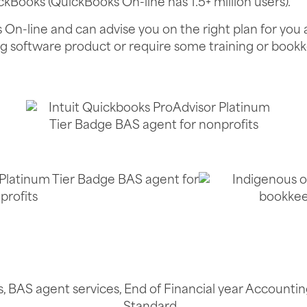
ickBooks (QuickBooks On-line has 1.5+ million users).
s On-line and can advise you on the right plan for yo
ng software product or require some training or bookk