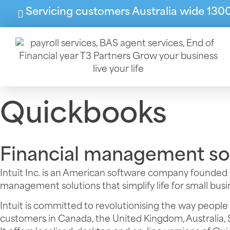
Servicing customers Australia wide 130
Quickbooks
Financial management solu
Intuit Inc. is an American software company founded 
management solutions that simplify life for small bu
Intuit is committed to revolutionising the way people
customers in Canada, the United Kingdom, Australia, 