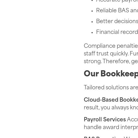
Accurate payrol
Reliable BAS an
Better decision
Financial record
Compliance penalties
staff trust quickly. 
strong. Therefore, get
Our Bookkeep
Tailored solutions ar
Cloud-Based Bookk
result, you always k
Payroll Services
Accu
handle award interpr