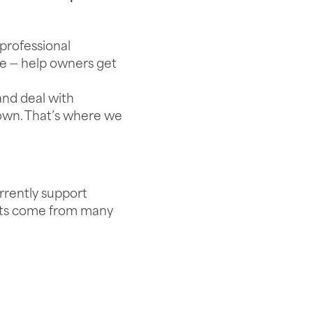
professional
le — help owners get
 and deal with
own. That’s where we
rrently support
ents come from many