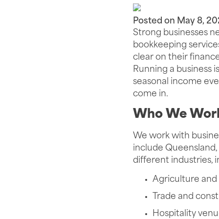
Posted on
May 8, 20
Strong businesses ne
bookkeeping services
clear on their financ
Running a business is
seasonal income ever
come in.
Who We Work
We work with busines
include Queensland, 
different industries, 
Agriculture and 
Trade and const
Hospitality ven