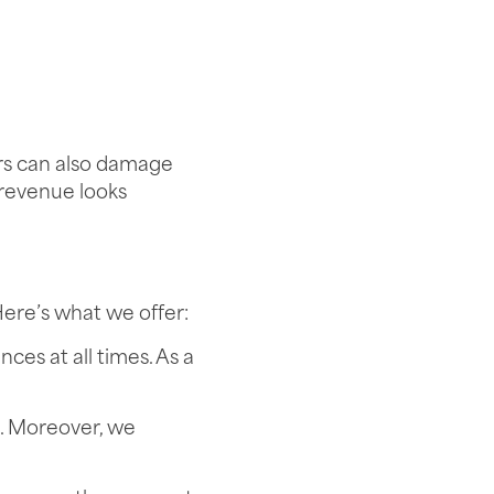
ors can also damage
 revenue looks
Here’s what we offer:
ces at all times. As a
s. Moreover, we