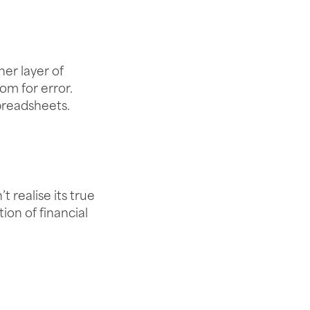
er layer of
om for error.
spreadsheets.
 realise its true
ion of financial