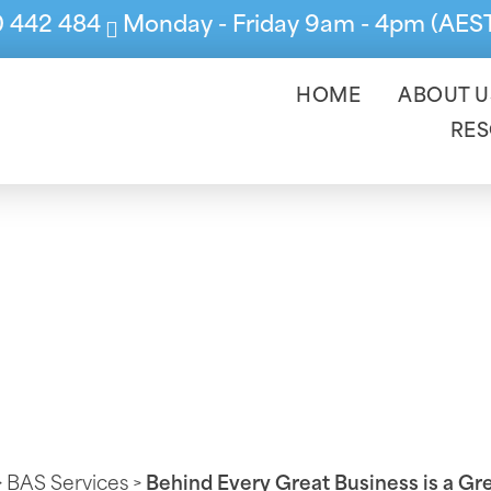
0 442 484
Monday - Friday 9am - 4pm (AES
HOME
ABOUT U
RE
 Great Business 
>
BAS Services
>
Behind Every Great Business is a G