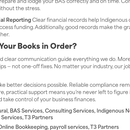
epare and lodge your BAS correctly and on time. Co
thout the stress.
al Reporting
Clear financial records help Indigenous
ess funding. Additionally, good records make the gra
her.
Your Books in Order?
and clear communication guide everything we do. Mor
ps — not one-off fixes. No matter your industry, our jo
 better decisions possible. Reliable compliance rem
, practical support means you’re never left to figure i
 take control of your business finances.
ural
,
BAS Services
,
Consulting Services
,
Indigenous No
l Services
,
T3 Partners
Online Bookkeeping
,
payroll services
,
T3 Partners