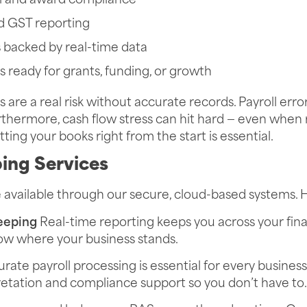
l and award compliance
d GST reporting
s backed by real-time data
s ready for grants, funding, or growth
 are a real risk without accurate records. Payroll err
Furthermore, cash flow stress can hit hard — even when
ting your books right from the start is essential.
ing Services
e available through our secure, cloud-based systems. 
eeping
Real-time reporting keeps you across your finan
now where your business stands.
rate payroll processing is essential for every busines
etation and compliance support so you don’t have to.