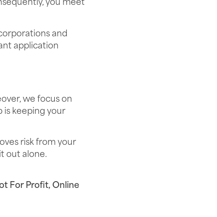
nsequently, you meet
 corporations and
nt application
eover, we focus on
b is keeping your
oves risk from your
t out alone.
t For Profit
,
Online