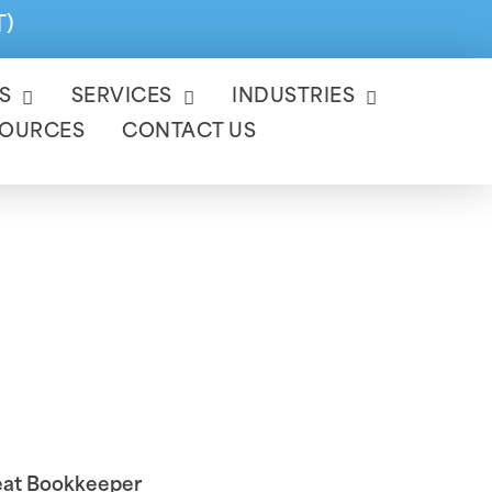
T)
S
SERVICES
INDUSTRIES
SOURCES
CONTACT US
Is A Great
reat Bookkeeper