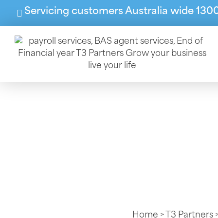
Servicing customers Australia wide 130
Behind Every
Bookkeeper
Home
>
T3 Partners