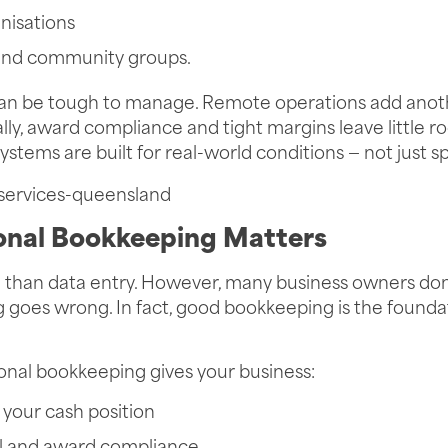
nisations
 and community groups.
can be tough to manage. Remote operations add anoth
lly, award compliance and tight margins leave little ro
systems are built for real-world conditions — not just 
onal Bookkeeping Matters
than data entry. However, many business owners don’t
 goes wrong. In fact, good bookkeeping is the foundat
onal bookkeeping gives your business:
of your cash position