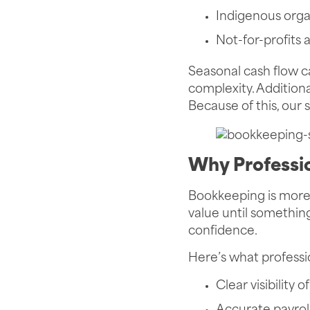
Indigenous orga
Not-for-profits
Seasonal cash flow 
complexity. Additiona
Because of this, our 
Why Professi
Bookkeeping is more 
value until something
confidence.
Here’s what professi
Clear visibility 