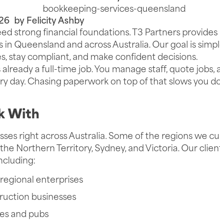
26
by
Felicity Ashby
ed strong financial foundations. T3 Partners provides 
 in Queensland and across Australia. Our goal is simp
es, stay compliant, and make confident decisions.
 already a full-time job. You manage staff, quote jobs,
y day. Chasing paperwork on top of that slows you d
 With
ses right across Australia. Some of the regions we cu
the Northern Territory, Sydney, and Victoria. Our cli
including:
regional enterprises
ruction businesses
ues and pubs