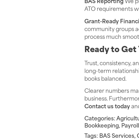
BAS Reporting
We pr
ATO requirements
wi
Grant-Ready Financi
community groups acc
process much smoot
Ready to Get 
Trust, consistency, 
long-term relationshi
books balanced.
Clearer numbers make
business. Furthermore
Contact us today
and
Categories:
Agricult
Bookkeeping
,
Payrol
Tags:
BAS Services
,