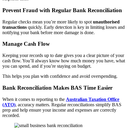
Prevent Fraud with Regular Bank Reconciliation
Regular checks mean you’re more likely to spot
unauthorised
transactions
quickly. Early detection is key in limiting losses and
notifying your bank before more damage is done.
Manage Cash Flow
Keeping your records up to date gives you a clear picture of your
cash flow. You’ll always know how much money you have, what
you can spend, and if you’re staying on budget.
This helps you plan with confidence and avoid overspending.
Bank Reconciliation Makes BAS Time Easier
When it comes to reporting to the
Australian Taxation Office
(ATO)
, accuracy matters. Regular reconciliations simplify BAS
prep and help ensure your income and expenses are correctly
recorded.