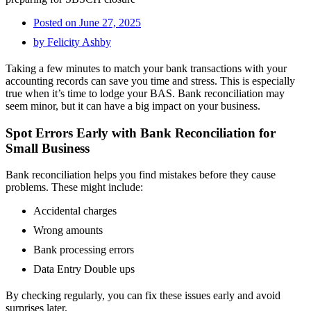
Posted on
June 27, 2025
by
Felicity Ashby
Taking a few minutes to match your bank transactions with your
accounting records can save you time and stress. This is especially
true when it’s time to lodge your BAS. Bank reconciliation may
seem minor, but it can have a big impact on your business.
Spot Errors Early with Bank Reconciliation for
Small Business
Bank reconciliation helps you find mistakes before they cause
problems. These might include:
Accidental charges
Wrong amounts
Bank processing errors
Data Entry Double ups
By checking regularly, you can fix these issues early and avoid
surprises later.