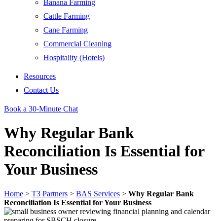
Banana Farming
Cattle Farming
Cane Farming
Commercial Cleaning
Hospitality (Hotels)
Resources
Contact Us
Book a 30-Minute Chat
Why Regular Bank
Reconciliation Is Essential for
Your Business
Home
>
T3 Partners
>
BAS Services
>
Why Regular Bank
Reconciliation Is Essential for Your Business