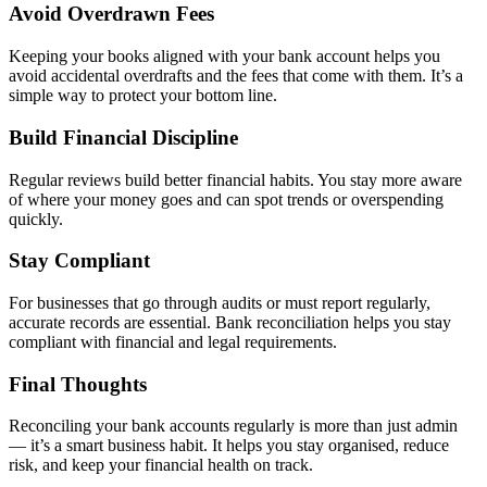
Avoid Overdrawn Fees
Keeping your books aligned with your bank account helps you
avoid accidental overdrafts and the fees that come with them. It’s a
simple way to protect your bottom line.
Build Financial Discipline
Regular reviews build better financial habits. You stay more aware
of where your money goes and can spot trends or overspending
quickly.
Stay Compliant
For businesses that go through audits or must report regularly,
accurate records are essential. Bank reconciliation helps you stay
compliant with financial and legal requirements.
Final Thoughts
Reconciling your bank accounts regularly is more than just admin
— it’s a smart business habit. It helps you stay organised, reduce
risk, and keep your financial health on track.