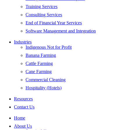
Training Services
Consulting Services
End of Financial Year Services
Software Management and Integration
Industries
Indigenous Not for Profit
Banana Farming
Cattle Farming
Cane Farming
Commercial Cleaning
Hospitality (Hotels)
Resources
Contact Us
Home
About Us