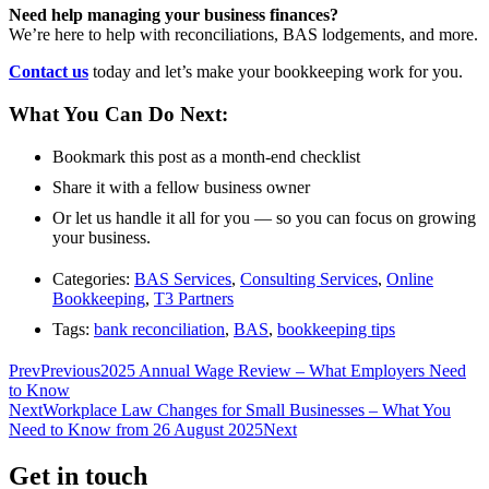
Need help managing your business finances?
We’re here to help with reconciliations, BAS lodgements, and more.
Contact us
today and let’s make your bookkeeping work for you.
What You Can Do Next:
Bookmark this post as a month-end checklist
Share it with a fellow business owner
Or let us handle it all for you — so you can focus on growing
your business.
Categories:
BAS Services
,
Consulting Services
,
Online
Bookkeeping
,
T3 Partners
Tags:
bank reconciliation
,
BAS
,
bookkeeping tips
Prev
Previous
2025 Annual Wage Review – What Employers Need
to Know
Next
Workplace Law Changes for Small Businesses – What You
Need to Know from 26 August 2025
Next
Get in touch