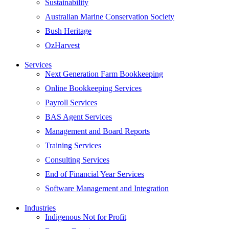
Sustainability
Australian Marine Conservation Society
Bush Heritage
OzHarvest
Services
Next Generation Farm Bookkeeping
Online Bookkeeping Services
Payroll Services
BAS Agent Services
Management and Board Reports
Training Services
Consulting Services
End of Financial Year Services
Software Management and Integration
Industries
Indigenous Not for Profit