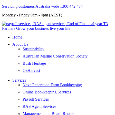
Servicing customers Australia wide 1300 442 484
Monday - Friday 9am - 4pm (AEST)
Home
About Us
Sustainability
Australian Marine Conservation Society
Bush Heritage
OzHarvest
Services
Next Generation Farm Bookkeeping
Online Bookkeeping Services
Payroll Services
BAS Agent Services
Management and Board Reports